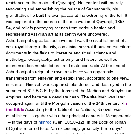
residence on the main tell (Quyunjiq). Not content with merely
renovating and embellishing the palace of Sennacherib, his
grandfather, he built his own palace at the extremity of the tell. It
was explored in the course of the excavation of Quyunjik, 1853–
54, and reliefs portraying scenes from various battles and
representing Assyrian art at its zenith were uncovered.
Ashurbanipal's greatest achievement was the establishment of a
vast royal library in the city, containing several thousand cuneiform
documents in the fields of literature and ritual, science and
mythology, lexicography, astronomy, and history, as well as
economic documents, letters, and state contracts. At the end of
Ashurbanipal's reign, the royal residence was apparently
transferred from Nineveh and established, according to one view,
in Harran. Nineveh was captured, plundered, and destroyed in the
summer of 612 B.C.E. by the forces of the Median and Babylonian
empires, and became a desolate heap. The site itself was later
occupied again until the Mongol invasion of the 14th century. -
In
the Bible
According to the Table of the Nations, Nineveh was
established – together with other principal centers in Mesopotamia
– in the days of
nimrod
(Gen. 10:10–12). In the Book of Jonah
(3:3) it is referred to as "an exceedingly great city, three days'