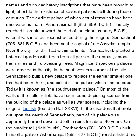
names and with dedicatory inscriptions that have been brought to
light, attest to the existence of several palaces built during these
centuries. The earliest palace of which actual remains have been
uncovered is that of Ashurnaṣirpal II (883–859 B.C.E.). The city
reached its zenith toward the end of the eighth century B.C.E.,
when it was in effect reconstructed during the reign of Sennacherib
(705–681 B.C.E.) and became the capital of the Assyrian empire.
Near the city – and in fact within its limits – Sennacherib planted a
botanical garden with trees from all parts of the empire, among
them vines and fruit-bearing trees. Magnificent spacious palaces
were erected in the city. In the southwestern corner of the site,
Sennacherib built a new palace to replace the earlier smaller one
that had been there, and called it "the palace which has no equal."
Today it is known as "the southwestern palace." On most of the
walls of the halls, reliefs have been found depicting scenes from
the building of the palace as well as war scenes, including the
siege of
lachish
(found in Hall XXXVI). In the disorders that broke
out upon the death of Sennacherib, part of his palace was
apparently burned down and left in ruins for about 40 years. On
the smaller tell (Nebi Yūnis), Esarhaddon (681–669 B.C.E.) built
himself a palace. Ashurbanipal (668–627 B.C.E.) reestablished his