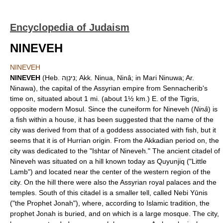
Encyclopedia of Judaism
NINEVEH
NINEVEH
NINEVEH
(Heb. נִינְוֶה; Akk. Ninua, Ninâ; in Mari Ninuwa; Ar.
Ninawa), the capital of the Assyrian empire from Sennacherib's
time on, situated about 1 mi. (about 1½ km.) E. of the Tigris,
opposite modern Mosul. Since the cuneiform for Nineveh (
Ninâ
) is
a fish within a house, it has been suggested that the name of the
city was derived from that of a goddess associated with fish, but it
seems that it is of Hurrian origin. From the Akkadian period on, the
city was dedicated to the "Ishtar of Nineveh." The ancient citadel of
Nineveh was situated on a hill known today as Quyunjiq ("Little
Lamb") and located near the center of the western region of the
city. On the hill there were also the Assyrian royal palaces and the
temples. South of this citadel is a smaller tell, called Nebi Yūnis
("the Prophet Jonah"), where, according to Islamic tradition, the
prophet Jonah is buried, and on which is a large mosque. The city,