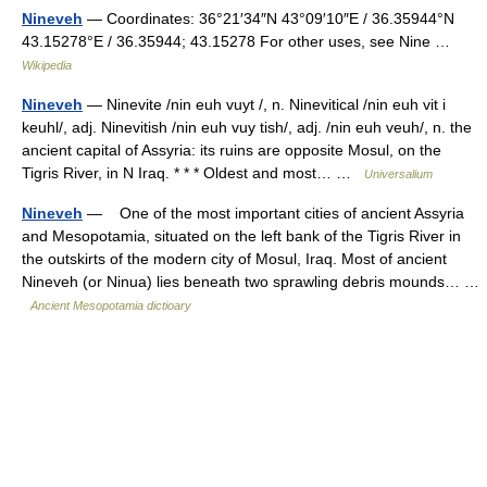
Nineveh
— Coordinates: 36°21′34″N 43°09′10″E / 36.35944°N
43.15278°E / 36.35944; 43.15278 For other uses, see Nine …
Wikipedia
Nineveh
— Ninevite /nin euh vuyt /, n. Ninevitical /nin euh vit i
keuhl/, adj. Ninevitish /nin euh vuy tish/, adj. /nin euh veuh/, n. the
ancient capital of Assyria: its ruins are opposite Mosul, on the
Tigris River, in N Iraq. * * * Oldest and most… …
Universalium
Nineveh
— One of the most important cities of ancient Assyria
and Mesopotamia, situated on the left bank of the Tigris River in
the outskirts of the modern city of Mosul, Iraq. Most of ancient
Nineveh (or Ninua) lies beneath two sprawling debris mounds… …
Ancient Mesopotamia dictioary