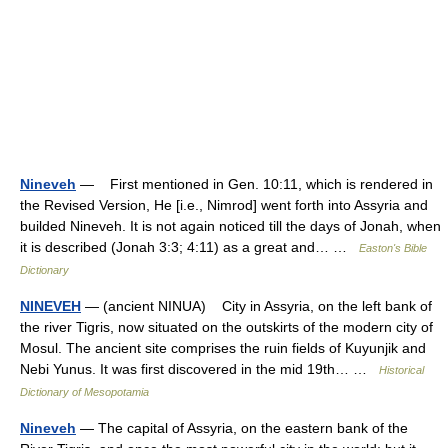
Nineveh
— First mentioned in Gen. 10:11, which is rendered in
the Revised Version, He [i.e., Nimrod] went forth into Assyria and
builded Nineveh. It is not again noticed till the days of Jonah, when
it is described (Jonah 3:3; 4:11) as a great and… …
Easton's Bible
Dictionary
NINEVEH
— (ancient NINUA) City in Assyria, on the left bank of
the river Tigris, now situated on the outskirts of the modern city of
Mosul. The ancient site comprises the ruin fields of Kuyunjik and
Nebi Yunus. It was first discovered in the mid 19th… …
Historical
Dictionary of Mesopotamia
Nineveh
— The capital of Assyria, on the eastern bank of the