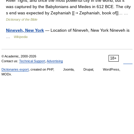
River Tigris, and once the most powerful city in the world; but it
was captured by the Babylonians and Medes in 612 BCE. The city
s end was expected by Zephaniah [[➝ Zephaniah, book of]]… …
Dictionary of the Bible
Nineveh, New York
— Location of Nineveh, New York Nineveh is
…
Wikipedia
© Academic, 2000-2026
18+
Contact us:
Technical Support
,
Advertising
Dictionaries export
, created on PHP,
Joomla,
Drupal,
WordPress,
MODx.