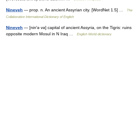
Nineveh
— prop. n. An ancient Assyrian city. [WordNet 1.5] …
The
Collaborative International Dictionary of English
Nineveh
— [nin′ə və] capital of ancient Assyria, on the Tigris: ruins
opposite modern Mosul in N Iraq …
English World dictionary