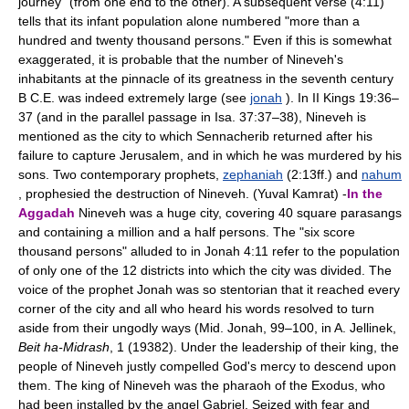
journey" (from one end to the other). A subsequent verse (4:11)
tells that its infant population alone numbered "more than a
hundred and twenty thousand persons." Even if this is somewhat
exaggerated, it is probable that the number of Nineveh's
inhabitants at the pinnacle of its greatness in the seventh century
B C.E. was indeed extremely large (see
jonah
). In II Kings 19:36–
37 (and in the parallel passage in Isa. 37:37–38), Nineveh is
mentioned as the city to which Sennacherib returned after his
failure to capture Jerusalem, and in which he was murdered by his
sons. Two contemporary prophets,
zephaniah
(2:13ff.) and
nahum
, prophesied the destruction of Nineveh. (Yuval Kamrat) -
In the
Aggadah
Nineveh was a huge city, covering 40 square parasangs
and containing a million and a half persons. The "six score
thousand persons" alluded to in Jonah 4:11 refer to the population
of only one of the 12 districts into which the city was divided. The
voice of the prophet Jonah was so stentorian that it reached every
corner of the city and all who heard his words resolved to turn
aside from their ungodly ways (Mid. Jonah, 99–100, in A. Jellinek,
Beit ha-Midrash
, 1 (19382). Under the leadership of their king, the
people of Nineveh justly compelled God's mercy to descend upon
them. The king of Nineveh was the pharaoh of the Exodus, who
had been installed by the angel Gabriel. Seized with fear and