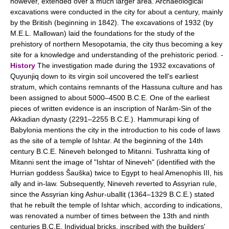
however, extended over a much larger area. Archaeological
excavations were conducted in the city for about a century, mainly
by the British (beginning in 1842). The excavations of 1932 (by
M.E.L. Mallowan) laid the foundations for the study of the
prehistory of northern Mesopotamia, the city thus becoming a key
site for a knowledge and understanding of the prehistoric period. -
History
The investigation made during the 1932 excavations of
Quyunjiq down to its virgin soil uncovered the tell's earliest
stratum, which contains remnants of the Hassuna culture and has
been assigned to about 5000–4500 B.C.E. One of the earliest
pieces of written evidence is an inscription of Narâm-Sin of the
Akkadian dynasty (2291–2255 B.C.E.). Hammurapi king of
Babylonia mentions the city in the introduction to his code of laws
as the site of a temple of Ishtar. At the beginning of the 14th
century B.C.E. Nineveh belonged to Mitanni. Tushratta king of
Mitanni sent the image of "Ishtar of Nineveh" (identified with the
Hurrian goddess Šauška) twice to Egypt to heal Amenophis III, his
ally and in-law. Subsequently, Nineveh reverted to Assyrian rule,
since the Assyrian king Ashur-uballiṭ (1364–1329 B.C.E.) stated
that he rebuilt the temple of Ishtar which, according to indications,
was renovated a number of times between the 13th and ninth
centuries B.C.E. Individual bricks, inscribed with the builders'