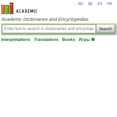
RU
DE
ES
FR
en-academic.com
Academic Dictionaries and Encyclopedias
Search!
Interpretations
Translations
Books
Игры ⚽