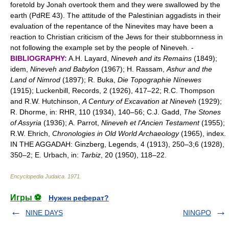
foretold by Jonah overtook them and they were swallowed by the
earth (PdRE 43). The attitude of the Palestinian aggadists in their
evaluation of the repentance of the Ninevites may have been a
reaction to Christian criticism of the Jews for their stubbornness in
not following the example set by the people of Nineveh. -
BIBLIOGRAPHY:
A.H. Layard,
Nineveh and its Remains
(1849);
idem,
Nineveh and Babylon
(1967); H. Rassam,
Ashur and the
Land of Nimrod
(1897); R. Buka,
Die Topographie Nínewes
(1915); Luckenbill, Records, 2 (1926), 417–22; R.C. Thompson
and R.W. Hutchinson,
A Century of Excavation at Nineveh
(1929);
R. Dhorme, in: RHR, 110 (1934), 140–56; C.J. Gadd,
The Stones
of Assyria
(1936); A. Parrot,
Nineveh et l'Ancien Testament
(1955);
R.W. Ehrich,
Chronologies in Old World Archaeology
(1965), index.
IN THE AGGADAH: Ginzberg, Legends, 4 (1913), 250–3;6 (1928),
350–2; E. Urbach, in:
Tarbiz
, 20 (1950), 118–22.
Encyclopedia Judaica
.
1971
.
Игры ⚽
Нужен реферат?
NINE DAYS
NINGPO