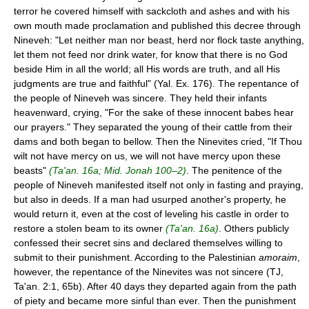
terror he covered himself with sackcloth and ashes and with his
own mouth made proclamation and published this decree through
Nineveh: "Let neither man nor beast, herd nor flock taste anything,
let them not feed nor drink water, for know that there is no God
beside Him in all the world; all His words are truth, and all His
judgments are true and faithful" (Yal. Ex. 176). The repentance of
the people of Nineveh was sincere. They held their infants
heavenward, crying, "For the sake of these innocent babes hear
our prayers." They separated the young of their cattle from their
dams and both began to bellow. Then the Ninevites cried, "If Thou
wilt not have mercy on us, we will not have mercy upon these
beasts"
(Ta'an. 16a; Mid. Jonah 100–2)
. The penitence of the
people of Nineveh manifested itself not only in fasting and praying,
but also in deeds. If a man had usurped another's property, he
would return it, even at the cost of leveling his castle in order to
restore a stolen beam to its owner
(Ta'an. 16a)
. Others publicly
confessed their secret sins and declared themselves willing to
submit to their punishment. According to the Palestinian
amoraim
,
however, the repentance of the Ninevites was not sincere (TJ,
Ta'an. 2:1, 65b). After 40 days they departed again from the path
of piety and became more sinful than ever. Then the punishment