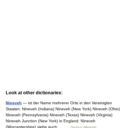
Look at other dictionaries:
Nineveh
— ist der Name mehrerer Orte in den Vereinigten
Staaten: Nineveh (Indiana) Nineveh (New York) Nineveh (Ohio)
Nineveh (Pennsylvania) Nineveh (Texas) Nineveh (Virginia)
Nineveh Junction (New York) in England: Nineveh
(Worcestershire) siehe auch:… …
Deutsch Wikipedia